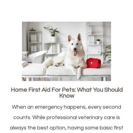
Home First Aid For Pets: What You Should
Know
When an emergency happens, every second
counts. While professional veterinary care is
always the best option, having some basic first