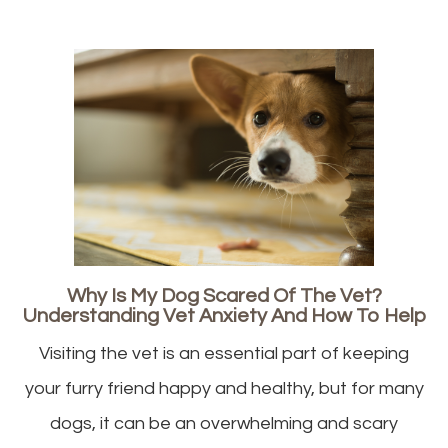
Why Is My Dog Scared Of The Vet?
Understanding Vet Anxiety And How To Help
Visiting the vet is an essential part of keeping
your furry friend happy and healthy, but for many
dogs, it can be an overwhelming and scary