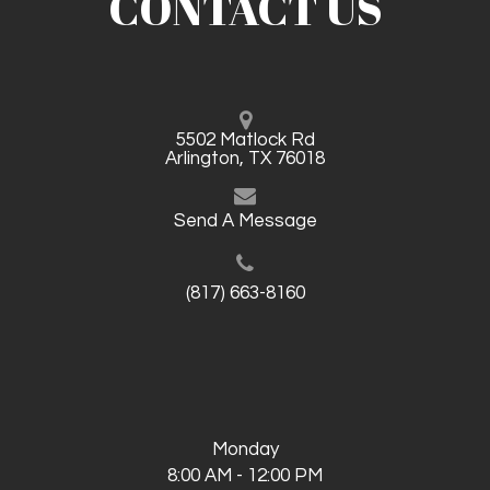
CONTACT US
5502 Matlock Rd
Arlington, TX 76018
Send A Message
(817) 663-8160
Monday
8:00 AM - 12:00 PM