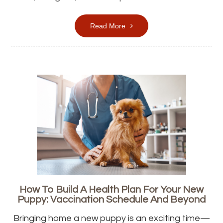
Read More
How To Build A Health Plan For Your New
Puppy: Vaccination Schedule And Beyond
Bringing home a new puppy is an exciting time—