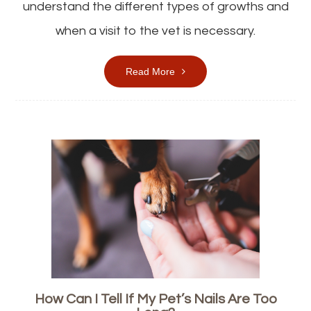
understand the different types of growths and
when a visit to the vet is necessary.
Read More
How Can I Tell If My Pet’s Nails Are Too