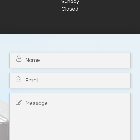
Sunday
Closed