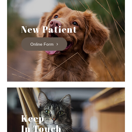
New Patient
Online Form
Keep
In Touch