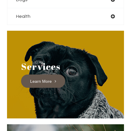
Health
Services
Learn More