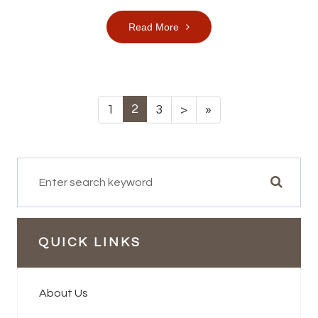
Read More
2
1
3
>
»
QUICK LINKS
About Us