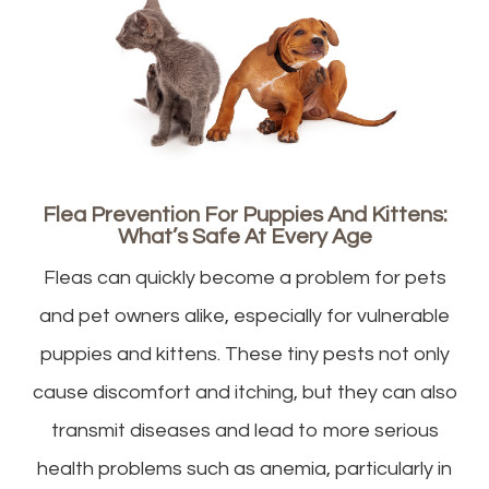
Flea Prevention For Puppies And Kittens:
What’s Safe At Every Age
Fleas can quickly become a problem for pets
and pet owners alike, especially for vulnerable
puppies and kittens. These tiny pests not only
cause discomfort and itching, but they can also
transmit diseases and lead to more serious
health problems such as anemia, particularly in