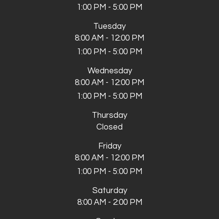
1:00 PM - 5:00 PM
Tuesday
8:00 AM - 12:00 PM
1:00 PM - 5:00 PM
Wednesday
8:00 AM - 12:00 PM
1:00 PM - 5:00 PM
Thursday
Closed
Friday
8:00 AM - 12:00 PM
1:00 PM - 5:00 PM
Saturday
8:00 AM - 2:00 PM