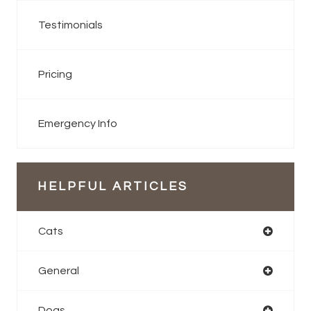
Testimonials
Pricing
Emergency Info
HELPFUL ARTICLES
Cats
General
Dogs