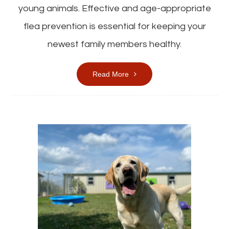
young animals. Effective and age-appropriate
flea prevention is essential for keeping your
newest family members healthy.
Read More