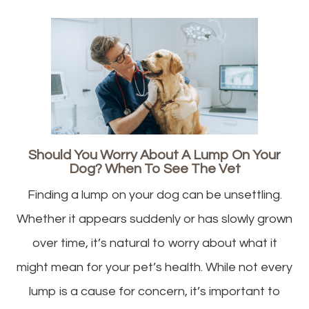
Should You Worry About A Lump On Your
Dog? When To See The Vet
Finding a lump on your dog can be unsettling.
Whether it appears suddenly or has slowly grown
over time, it’s natural to worry about what it
might mean for your pet’s health. While not every
lump is a cause for concern, it’s important to