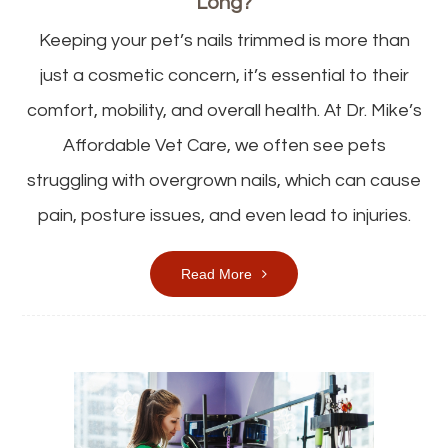
Long?
Keeping your pet’s nails trimmed is more than
just a cosmetic concern, it’s essential to their
comfort, mobility, and overall health. At Dr. Mike’s
Affordable Vet Care, we often see pets
struggling with overgrown nails, which can cause
pain, posture issues, and even lead to injuries.
Read More