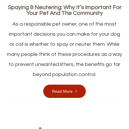
Spaying & Neutering: Why It’s Important For
Your Pet And The Community
As a responsible pet owner, one of the most
important decisions you can make for your dog
or cat is whether to spay or neuter them. While
many people think of these procedures as a way
to prevent unwanted litters, the benefits go far
beyond population control.
Read More