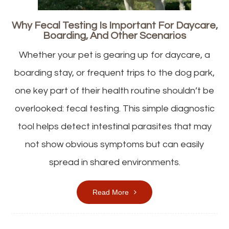
Why Fecal Testing Is Important For Daycare,
Boarding, And Other Scenarios
Whether your pet is gearing up for daycare, a
boarding stay, or frequent trips to the dog park,
one key part of their health routine shouldn’t be
overlooked: fecal testing. This simple diagnostic
tool helps detect intestinal parasites that may
not show obvious symptoms but can easily
spread in shared environments.
Read More