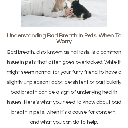
Understanding Bad Breath In Pets: When To
Worry
Bad breath, also known as halitosis, is a common
issue in pets that often goes overlooked. While it
might seem normal for your furry friend to have a
slightly unpleasant odor, persistent or particularly
bad breath can be a sign of underlying health
issues. Here’s what you need to know about bad
breath in pets, when it’s a cause for concern,
and what you can do to help.