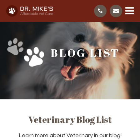
BLOG LIST
Veterinary Blog List
Learn more about Veterinary in our blog!