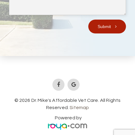
Submit
© 2026 Dr. Mike's Affordable Vet Care. All Rights
Reserved.
Sitemap
Powered by