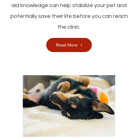
aid knowledge can help stabilize your pet and
potentially save their life before you can reach
the clinic.
Read More