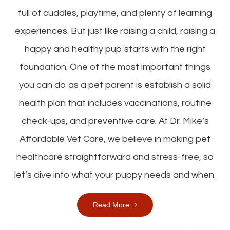
full of cuddles, playtime, and plenty of learning
experiences. But just like raising a child, raising a
happy and healthy pup starts with the right
foundation. One of the most important things
you can do as a pet parent is establish a solid
health plan that includes vaccinations, routine
check-ups, and preventive care. At Dr. Mike’s
Affordable Vet Care, we believe in making pet
healthcare straightforward and stress-free, so
let’s dive into what your puppy needs and when.
Read More