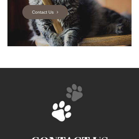
Contact Us