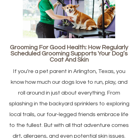
Grooming For Good Health: How Regularly
Scheduled Grooming Supports Your Dog’s
Coat And Skin
If you’re a pet parent in Arlington, Texas, you
know how much our dogs love to run, play, and
roll around in just about everything. From
splashing in the backyard sprinklers to exploring
local trails, our four-legged friends embrace life
to the fullest. But with all that adventure comes
dirt, allergens, and even potential skin issues.