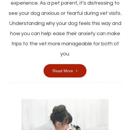
experience. As a pet parent, it’s distressing to
see your dog anxious or fearful during vet visits.
Understanding why your dog feels this way and
how you can help ease their anxiety can make
trips to the vet more manageable for both of
you.
Read More