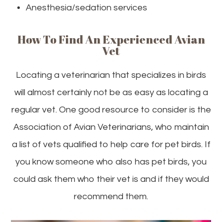
Anesthesia/sedation services
How To Find An Experienced Avian
Vet
Locating a veterinarian that specializes in birds
will almost certainly not be as easy as locating a
regular vet. One good resource to consider is the
Association of Avian Veterinarians, who maintain
a list of vets qualified to help care for pet birds. If
you know someone who also has pet birds, you
could ask them who their vet is and if they would
recommend them.