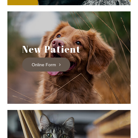
New Patient
Online Form