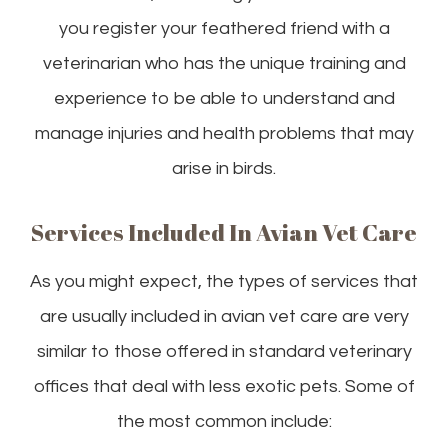
you register your feathered friend with a
veterinarian who has the unique training and
experience to be able to understand and
manage injuries and health problems that may
arise in birds.
Services Included In Avian Vet Care
As you might expect, the types of services that
are usually included in avian vet care are very
similar to those offered in standard veterinary
offices that deal with less exotic pets. Some of
the most common include: