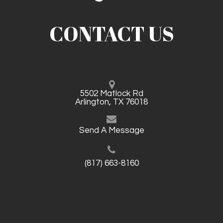
CONTACT US
5502 Matlock Rd
Arlington, TX 76018
Send A Message
(817) 663-8160