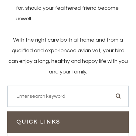
for, should your feathered friend become
unwell.
With the right care both at home and from a
qualified and experienced avian vet, your bird
can enjoy a long, healthy and happy life with you
and your family.
QUICK LINKS