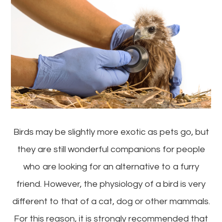
Birds may be slightly more exotic as pets go, but
they are still wonderful companions for people
who are looking for an alternative to a furry
friend. However, the physiology of a bird is very
different to that of a cat, dog or other mammals.
For this reason, it is strongly recommended that