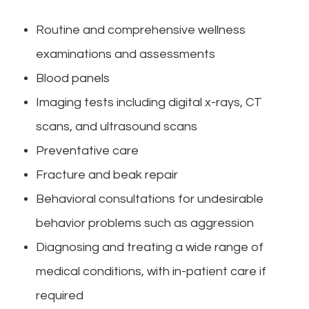
Routine and comprehensive wellness
examinations and assessments
Blood panels
Imaging tests including digital x-rays, CT
scans, and ultrasound scans
Preventative care
Fracture and beak repair
Behavioral consultations for undesirable
behavior problems such as aggression
Diagnosing and treating a wide range of
medical conditions, with in-patient care if
required