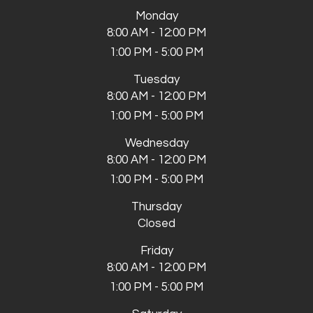
Monday
8:00 AM - 12:00 PM
1:00 PM - 5:00 PM
Tuesday
8:00 AM - 12:00 PM
1:00 PM - 5:00 PM
Wednesday
8:00 AM - 12:00 PM
1:00 PM - 5:00 PM
Thursday
Closed
Friday
8:00 AM - 12:00 PM
1:00 PM - 5:00 PM