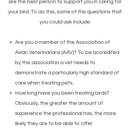
are the best person to support you in caring for
your bird. To do this, some of the questions that
you could ask include:
Are you a member of the Association of
Avian Veterinarians (AAV)? To be accredited
by this association a vet needs to
demonstrate a particularly high standard of
care when treating pets.
How long have you been treating birds?
Obviously, the greater the amount of
experience the professional has, the more
likely they are to be able to offer