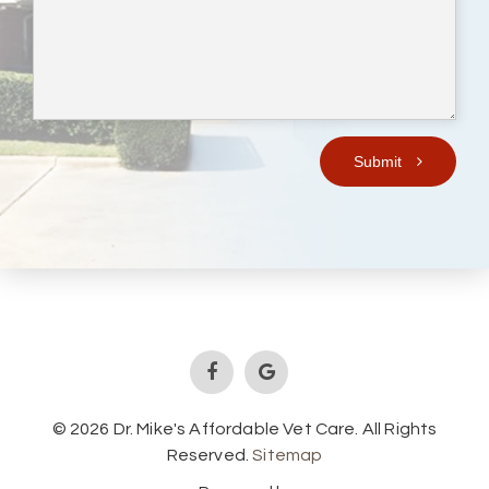
Submit
© 2026 Dr. Mike's Affordable Vet Care. All Rights
Reserved.
Sitemap