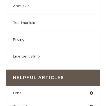
About Us
Testimonials
Pricing
Emergency Info
HELPFUL ARTICLES
Cats