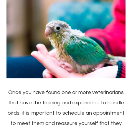
Once you have found one or more veterinarians
that have the training and experience to handle
birds, it is important to schedule an appointment
to meet them and reassure yourself that they