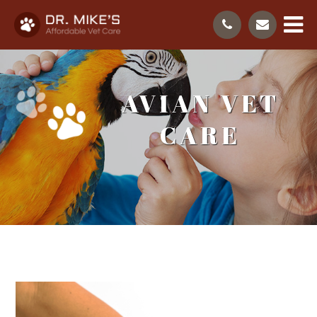
AVIAN VET
CARE