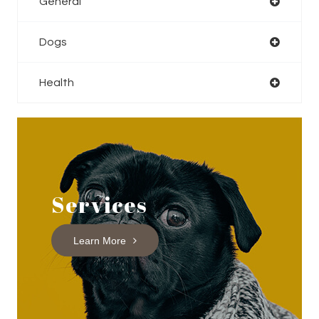
General
Dogs
Health
Services
Learn More