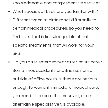
knowledgeable and comprehensive services.
What species of birds are you familiar with?
Different types of birds react differently to
certain medical procedures, so you need to
find a vet that is knowledgeable about
specific treatments that will work for your
bird.
Do you offer emergency or after-hours care?
Sometimes accidents and illnesses arise
outside of office hours. If these are serious
enough to warrant immediate medical care,
you need to be sure that your vet, or an
alternative specialist vet, is available.