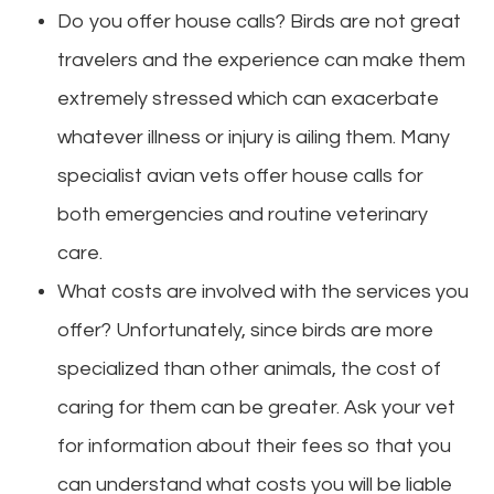
Do you offer house calls? Birds are not great
travelers and the experience can make them
extremely stressed which can exacerbate
whatever illness or injury is ailing them. Many
specialist avian vets offer house calls for
both emergencies and routine veterinary
care.
What costs are involved with the services you
offer? Unfortunately, since birds are more
specialized than other animals, the cost of
caring for them can be greater. Ask your vet
for information about their fees so that you
can understand what costs you will be liable