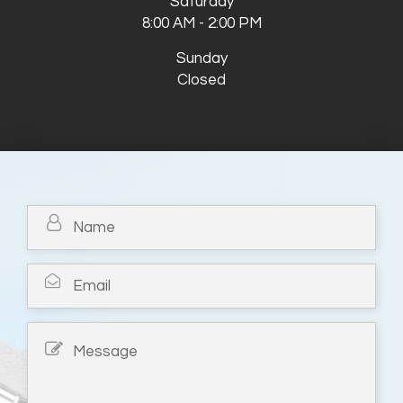
Saturday
8:00 AM - 2:00 PM
Sunday
Closed