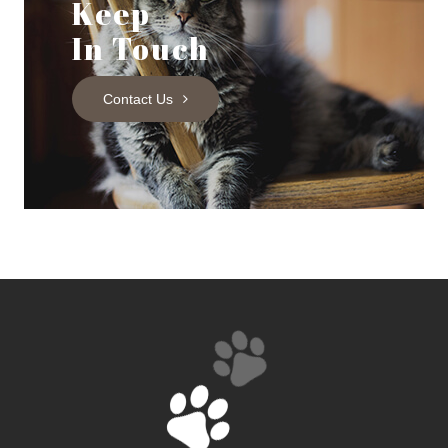
Keep
In Touch
Contact Us