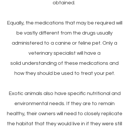
obtained.
Equally, the medications that may be required will
be vastly different from the drugs usually
administered to a canine or feline pet. Only a
veterinary specialist will have a
solid understanding of these medications and
how they should be used to treat your pet.
Exotic animals also have specific nutritional and
environmental needs. If they are to remain
healthy, their owners will need to closely replicate
the habitat that they would live in if they were still