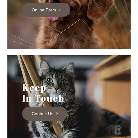
Online Form
Keep
In Touch
Contact Us