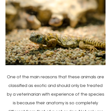
One of the main reasons that these animals are
classified as exotic and should only be treated
by a veterinarian with experience of the species
is because their anatomy is so completely