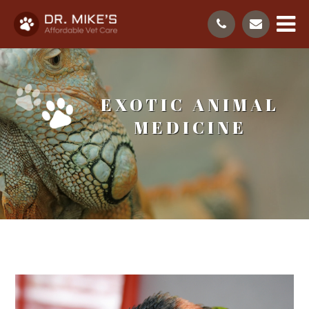
EXOTIC ANIMAL
MEDICINE