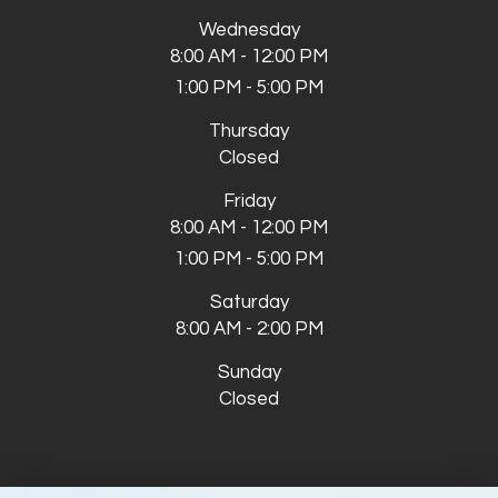
Wednesday
8:00 AM - 12:00 PM
1:00 PM - 5:00 PM
Thursday
Closed
Friday
8:00 AM - 12:00 PM
1:00 PM - 5:00 PM
Saturday
8:00 AM - 2:00 PM
Sunday
Closed