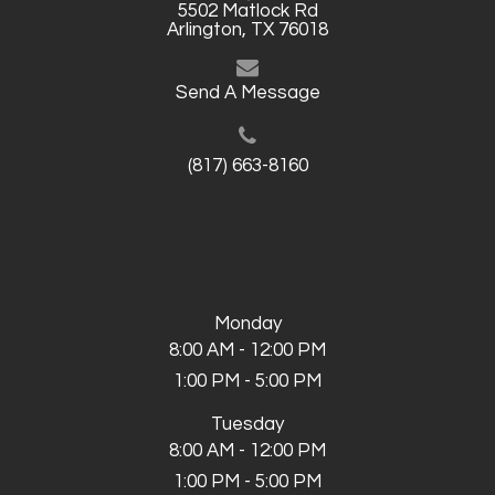
5502 Matlock Rd
Arlington, TX 76018
Send A Message
(817) 663-8160
Monday
8:00 AM - 12:00 PM
1:00 PM - 5:00 PM
Tuesday
8:00 AM - 12:00 PM
1:00 PM - 5:00 PM