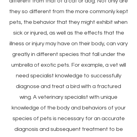
different from that of a cat or dog. Not only are
they so different from the more commonly kept
pets, the behavior that they might exhibit when
sick or injured, as well as the effects that the
illness or injury may have on their body, can vary
greatly in different species that fall under the
umbrella of exotic pets. For example, a vet will
need specialist knowledge to successfully
diagnose and treat a bird with a fractured
wing. A veterinary specialist with unique
knowledge of the body and behaviors of your
species of pets is necessary for an accurate
diagnosis and subsequent treatment to be