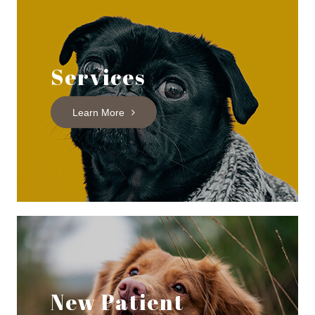
Services
Learn More
New Patient