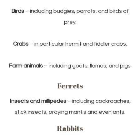
Birds
– including budgies, parrots, and birds of
prey.
Crabs
– in particular hermit and fiddler crabs.
Farm animals
– including goats, llamas, and pigs.
Ferrets
Insects and millipedes
– including cockroaches,
stick insects, praying mantis and even ants.
Rabbits