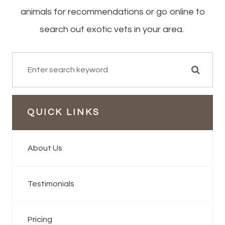
animals for recommendations or go online to
search out exotic vets in your area.
QUICK LINKS
About Us
Testimonials
Pricing