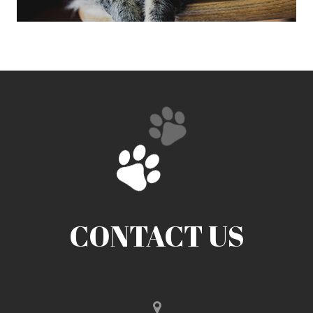
CONTACT US