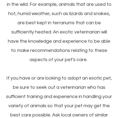
in the wild. For example, animals that are used to
hot, humid weather, such as lizards and snakes,
are best kept in terrariums that can be
sufficiently heated. An exotic veterinarian will
have the knowledge and experience to be able
to make recommendations relating to these
aspects of your pet's care.
If you have or are looking to adopt an exotic pet,
be sure to seek out a veterinarian who has
sufficient training and experience in handling your
variety of animals so that your pet may get the
best care possible. Ask local owners of similar