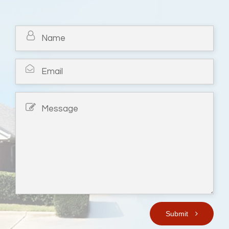
Submit