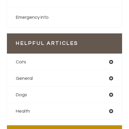
Emergency Info
HELPFUL ARTICLES
Cats
General
Dogs
Health