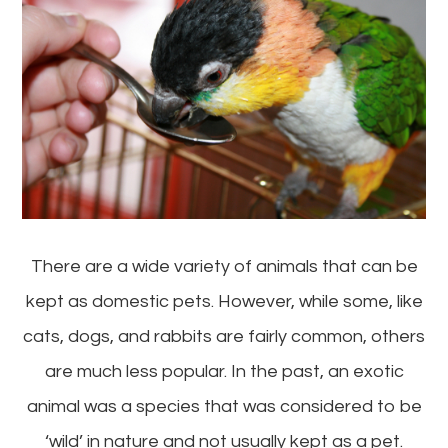
There are a wide variety of animals that can be
kept as domestic pets. However, while some, like
cats, dogs, and rabbits are fairly common, others
are much less popular. In the past, an exotic
animal was a species that was considered to be
‘wild’ in nature and not usually kept as a pet.