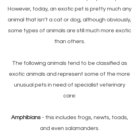
However, today, an exotic pet is pretty much any
animal that isn’t a cat or dog, although obviously,
some types of animals are still much more exotic
than others.
The following animals tend to be classified as
exotic animals and represent some of the more
unusual pets in need of specialist veterinary
care:
Amphibians
- this includes frogs, newts, toads,
and even salamanders.