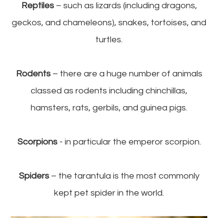
Reptiles
– such as lizards (including dragons,
geckos, and chameleons), snakes, tortoises, and
turtles.
Rodents
– there are a huge number of animals
classed as rodents including chinchillas,
hamsters, rats, gerbils, and guinea pigs.
Scorpions
- in particular the emperor scorpion.
Spiders
– the tarantula is the most commonly
kept pet spider in the world.