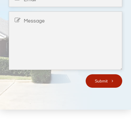
Submit