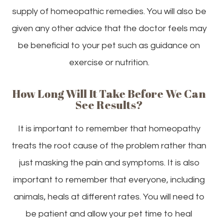
supply of homeopathic remedies. You will also be
given any other advice that the doctor feels may
be beneficial to your pet such as guidance on
exercise or nutrition.
How Long Will It Take Before We Can
See Results?
It is important to remember that homeopathy
treats the root cause of the problem rather than
just masking the pain and symptoms. It is also
important to remember that everyone, including
animals, heals at different rates. You will need to
be patient and allow your pet time to heal