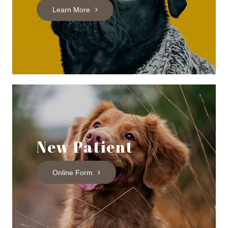
Learn More
New Patient
Online Form