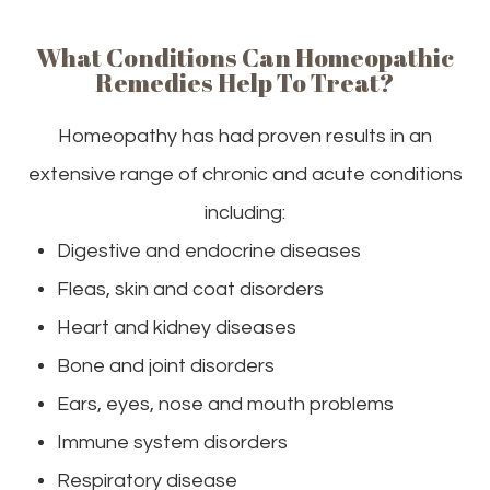
What Conditions Can Homeopathic
Remedies Help To Treat?
Homeopathy has had proven results in an
extensive range of chronic and acute conditions
including:
Digestive and endocrine diseases
Fleas, skin and coat disorders
Heart and kidney diseases
Bone and joint disorders
Ears, eyes, nose and mouth problems
Immune system disorders
Respiratory disease