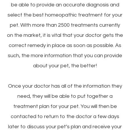
be able to provide an accurate diagnosis and
select the best homeopathic treatment for your
pet. With more than 2500 treatments currently
on the market, it is vital that your doctor gets the
correct remedy in place as soon as possible. As
such, the more information that you can provide
about your pet, the better!
Once your doctor has all of the information they
need, they will be able to put together a
treatment plan for your pet. You will then be
contacted to return to the doctor a few days
later to discuss your pet’s plan and receive your