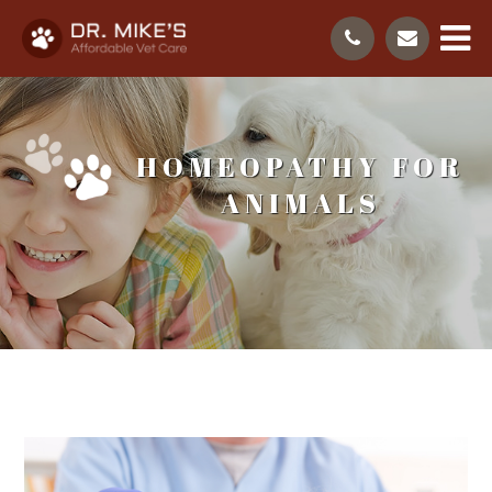
HOMEOPATHY FOR
ANIMALS