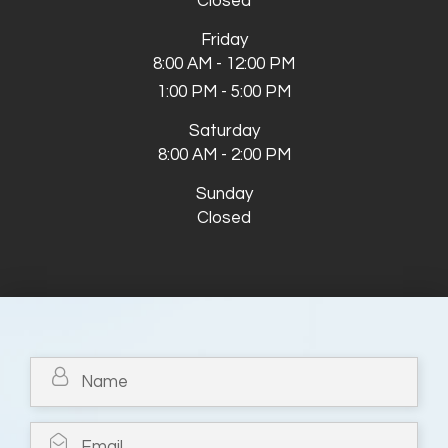
Closed
Friday
8:00 AM - 12:00 PM
1:00 PM - 5:00 PM
Saturday
8:00 AM - 2:00 PM
Sunday
Closed