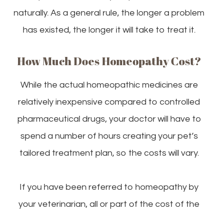
naturally. As a general rule, the longer a problem
has existed, the longer it will take to treat it.
How Much Does Homeopathy Cost?
While the actual homeopathic medicines are
relatively inexpensive compared to controlled
pharmaceutical drugs, your doctor will have to
spend a number of hours creating your pet’s
tailored treatment plan, so the costs will vary.
If you have been referred to homeopathy by
your veterinarian, all or part of the cost of the