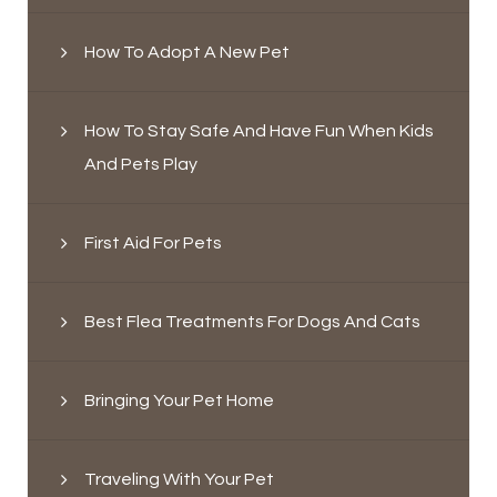
How To Adopt A New Pet
How To Stay Safe And Have Fun When Kids
And Pets Play
First Aid For Pets
Best Flea Treatments For Dogs And Cats
Bringing Your Pet Home
Traveling With Your Pet