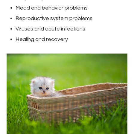
Mood and behavior problems
Reproductive system problems
Viruses and acute infections
Healing and recovery