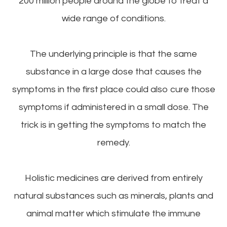
200 million people around the globe to treat a
wide range of conditions.
The underlying principle is that the same
substance in a large dose that causes the
symptoms in the first place could also cure those
symptoms if administered in a small dose. The
trick is in getting the symptoms to match the
remedy.
Holistic medicines are derived from entirely
natural substances such as minerals, plants and
animal matter which stimulate the immune