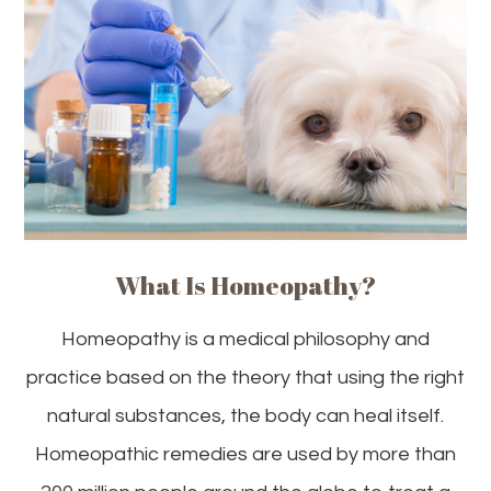
What Is Homeopathy?
Homeopathy is a medical philosophy and
practice based on the theory that using the right
natural substances, the body can heal itself.
Homeopathic remedies are used by more than