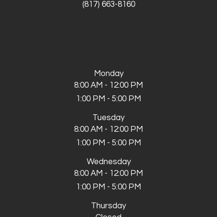
(817) 663-8160
Monday
8:00 AM - 12:00 PM
1:00 PM - 5:00 PM
Tuesday
8:00 AM - 12:00 PM
1:00 PM - 5:00 PM
Wednesday
8:00 AM - 12:00 PM
1:00 PM - 5:00 PM
Thursday