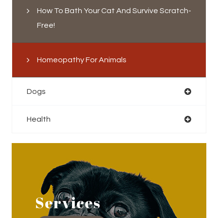
How To Bath Your Cat And Survive Scratch-
Free!
Homeopathy For Animals
Dogs
Health
Services