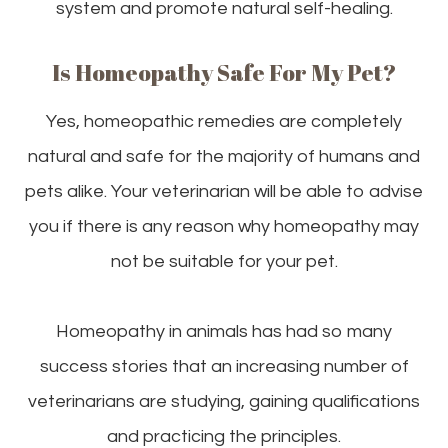
system and promote natural self-healing.
Is Homeopathy Safe For My Pet?
Yes, homeopathic remedies are completely
natural and safe for the majority of humans and
pets alike. Your veterinarian will be able to advise
you if there is any reason why homeopathy may
not be suitable for your pet.
Homeopathy in animals has had so many
success stories that an increasing number of
veterinarians are studying, gaining qualifications
and practicing the principles.