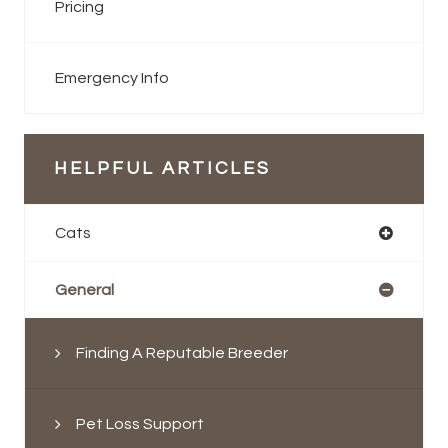
Pricing
Emergency Info
HELPFUL ARTICLES
Cats
General
Finding A Reputable Breeder
Pet Loss Support