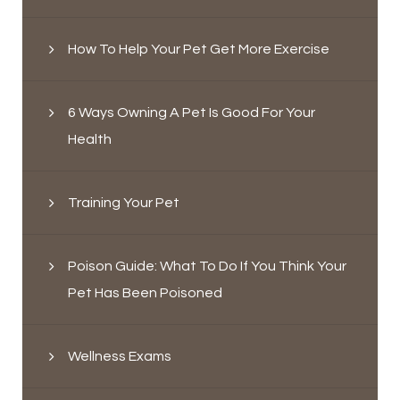
How To Help Your Pet Get More Exercise
6 Ways Owning A Pet Is Good For Your
Health
Training Your Pet
Poison Guide: What To Do If You Think Your
Pet Has Been Poisoned
Wellness Exams