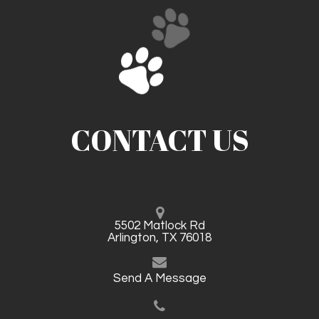
CONTACT US
5502 Matlock Rd
Arlington, TX 76018
Send A Message