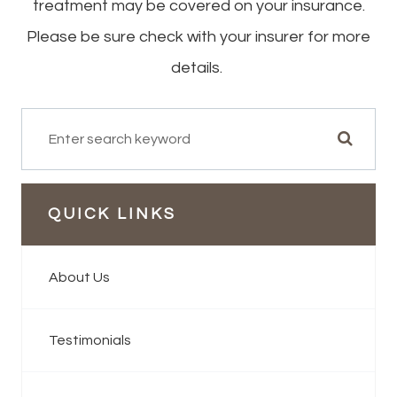
treatment may be covered on your insurance.
Please be sure check with your insurer for more
details.
QUICK LINKS
About Us
Testimonials