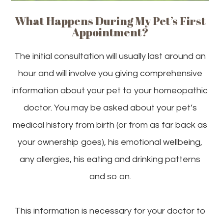
What Happens During My Pet’s First
Appointment?
The initial consultation will usually last around an
hour and will involve you giving comprehensive
information about your pet to your homeopathic
doctor. You may be asked about your pet’s
medical history from birth (or from as far back as
your ownership goes), his emotional wellbeing,
any allergies, his eating and drinking patterns
and so on.
This information is necessary for your doctor to