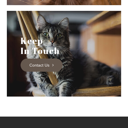
Keep
In Touch
Contact Us