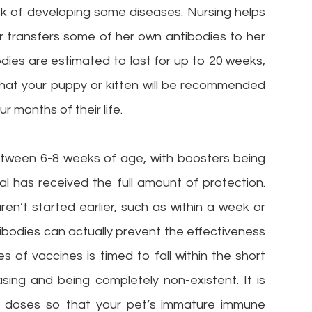
sk of developing some diseases. Nursing helps
her transfers some of her own antibodies to her
dies are estimated to last for up to 20 weeks,
s that your puppy or kitten will be recommended
r months of their life.
between 6-8 weeks of age, with boosters being
al has received the full amount of protection.
n’t started earlier, such as within a week or
ntibodies can actually prevent the effectiveness
ies of vaccines is timed to fall within the short
ing and being completely non-existent. It is
al doses so that your pet’s immature immune