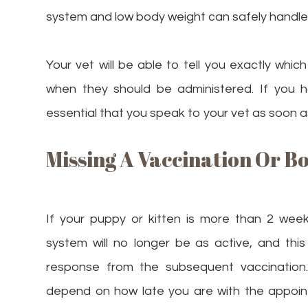
system and low body weight can safely handle
Your vet will be able to tell you exactly whi
when they should be administered. If you h
essential that you speak to your vet as soon a
Missing A Vaccination Or B
If your puppy or kitten is more than 2 week
system will no longer be as active, and thi
response from the subsequent vaccination. 
depend on how late you are with the appoint