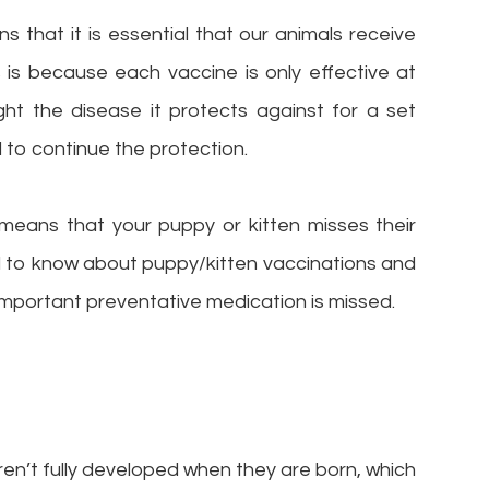
s that it is essential that our animals receive
s is because each vaccine is only effective at
ight the disease it protects against for a set
to continue the protection.
means that your puppy or kitten misses their
d to know about puppy/kitten vaccinations and
important preventative medication is missed.
en’t fully developed when they are born, which