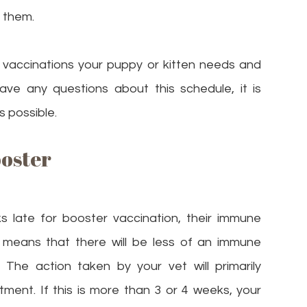
 them.
ch vaccinations your puppy or kitten needs and
ave any questions about this schedule, it is
s possible.
ooster
s late for booster vaccination, their immune
s means that there will be less of an immune
The action taken by your vet will primarily
ment. If this is more than 3 or 4 weeks, your