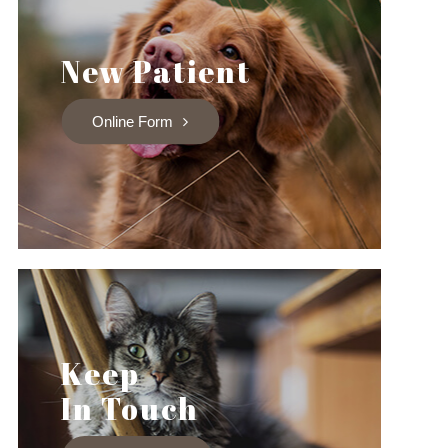
New Patient
Online Form
Keep
In Touch