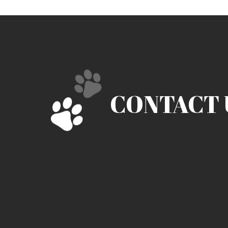
CONTACT 