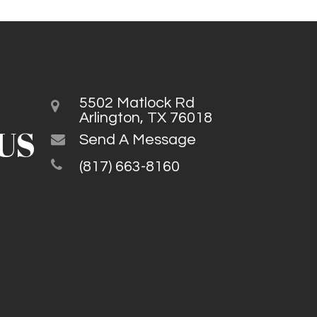
5502 Matlock Rd
Arlington, TX 76018
US
Send A Message
(817) 663-8160