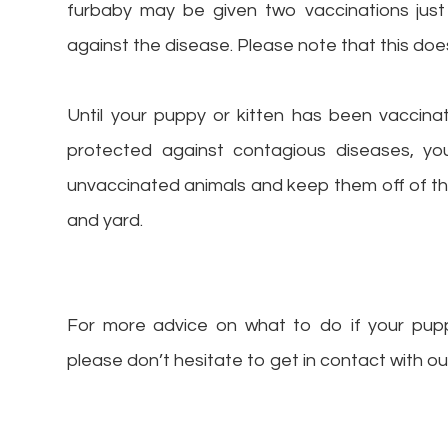
furbaby may be given two vaccinations just
against the disease. Please note that this doe
Until your puppy or kitten has been vaccina
protected against contagious diseases, 
unvaccinated animals and keep them off of 
and yard.
For more advice on what to do if your pupp
please don’t hesitate to get in contact with 