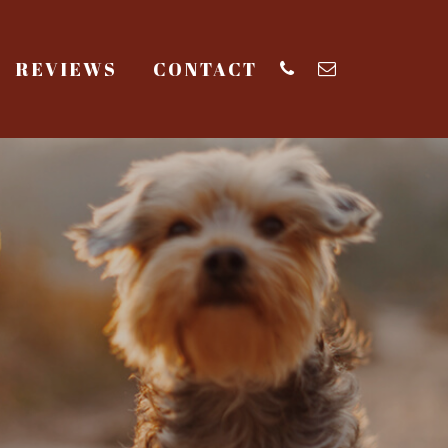
REVIEWS
CONTACT