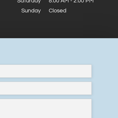
Saturday
8:00 AM - 2:00 PM
Sunday
Closed