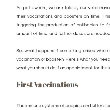
As pet owners, we are told by our veterinarian
their vaccinations and boosters on time. Thi
triggering the production of antibodies to f
amount of time, and further doses are needed 
So, what happens if something arises which 
vaccination or booster? Here’s what you nee
what you should do if an appointment for this 
First Vaccinations
The immune systems of puppies and kittens ar