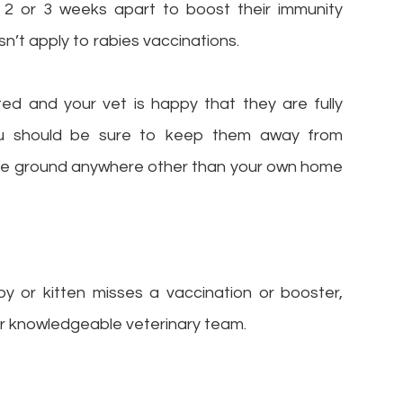
 2 or 3 weeks apart to boost their immunity
sn’t apply to rabies vaccinations.
ted and your vet is happy that they are fully
you should be sure to keep them away from
the ground anywhere other than your own home
y or kitten misses a vaccination or booster,
our knowledgeable veterinary team.