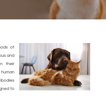
hods of
ous and
n their
o human
tibodies
igned to