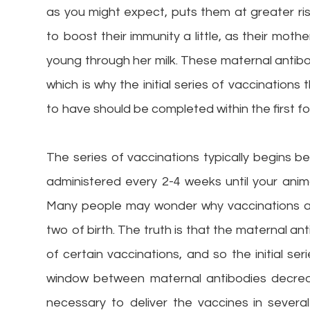
as you might expect, puts them at greater ri
to boost their immunity a little, as their mot
young through her milk. These maternal antibo
which is why the initial series of vaccination
to have should be completed within the first fou
The series of vaccinations typically begins 
administered every 2-4 weeks until your anim
Many people may wonder why vaccinations are
two of birth. The truth is that the maternal a
of certain vaccinations, and so the initial ser
window between maternal antibodies decreas
necessary to deliver the vaccines in sever