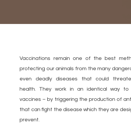
Vaccinations remain one of the best met
protecting our animals from the many danger
even deadly diseases that could threate
health. They work in an identical way t
vaccines – by triggering the production of an
that can fight the disease which they are des
prevent.