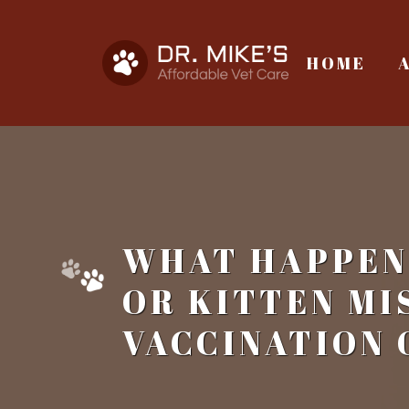
HOME
WHAT HAPPENS
OR KITTEN MI
VACCINATION 