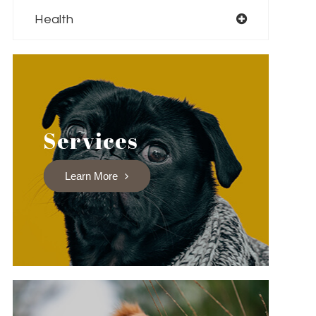
Health
Services
Learn More