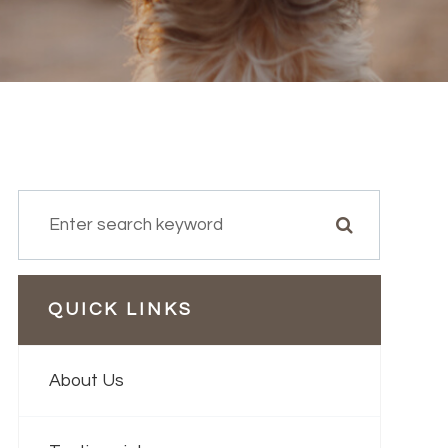
QUICK LINKS
About Us