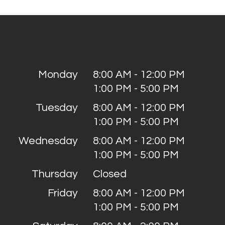
Monday
8:00 AM - 12:00 PM
1:00 PM - 5:00 PM
Tuesday
8:00 AM - 12:00 PM
1:00 PM - 5:00 PM
Wednesday
8:00 AM - 12:00 PM
1:00 PM - 5:00 PM
Thursday
Closed
Friday
8:00 AM - 12:00 PM
1:00 PM - 5:00 PM