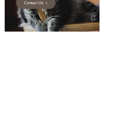
Contact Us