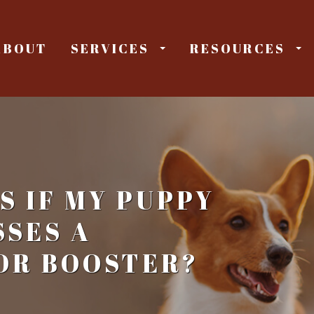
ABOUT
SERVICES
RESOURCES
 IF MY PUPPY
SSES A
OR BOOSTER?