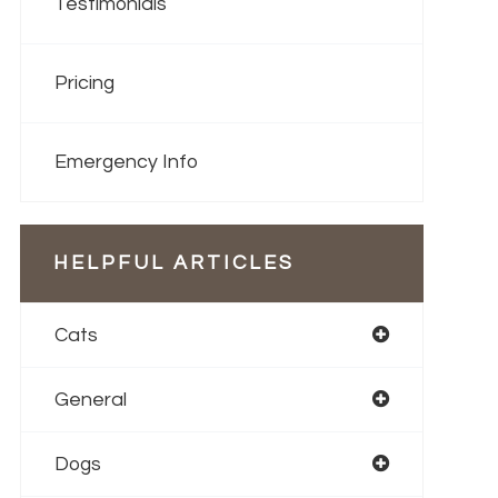
Testimonials
Pricing
Emergency Info
HELPFUL ARTICLES
Cats
General
Dogs