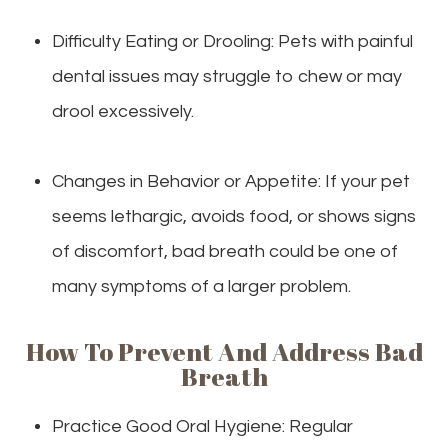
Difficulty Eating or Drooling: Pets with painful
dental issues may struggle to chew or may
drool excessively.
Changes in Behavior or Appetite: If your pet
seems lethargic, avoids food, or shows signs
of discomfort, bad breath could be one of
many symptoms of a larger problem.
How To Prevent And Address Bad
Breath
Practice Good Oral Hygiene: Regular