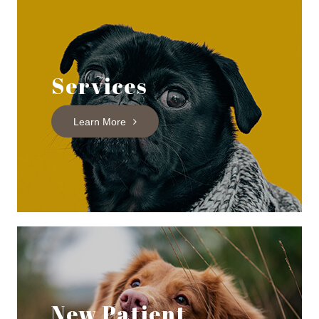
Services
Learn More
New Patient