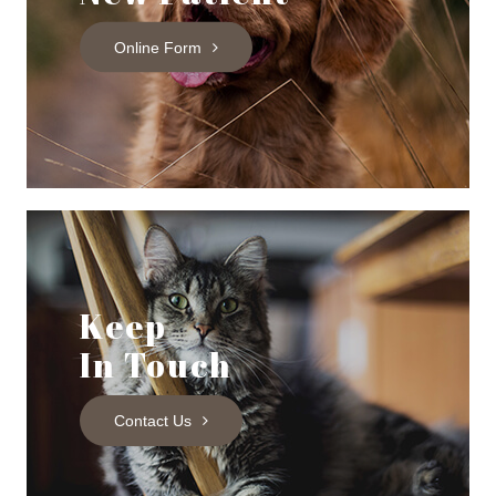
Online Form
Keep
In Touch
Contact Us