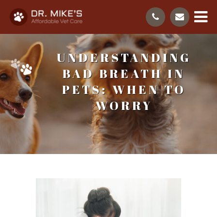
UNDERSTANDING
BAD BREATH IN
PETS: WHEN TO
WORRY