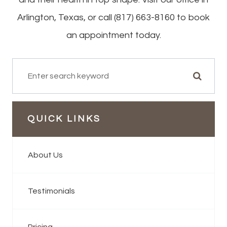
Arlington, Texas, or call (817) 663-8160 to book
an appointment today.
QUICK LINKS
About Us
Testimonials