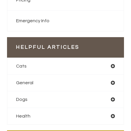
Pricing
Emergency Info
HELPFUL ARTICLES
Cats
General
Dogs
Health