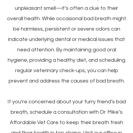
unpleasant smell—it’s often a clue to their
overall health. While occasional bad breath might
be harmless, persistent or severe odors can
indicate underlying dental or medical issues that
need attention. By maintaining good oral
hygiene, providing a healthy diet, and scheduling
regular veterinary check-ups, you can help
prevent and address the causes of bad breath.
If you’re concerned about your furry friend’s bad
breath, schedule a consultation with Dr. Mike’s
Affordable Vet Care to keep their breath fresh
and their health in top shape. Visit our office in