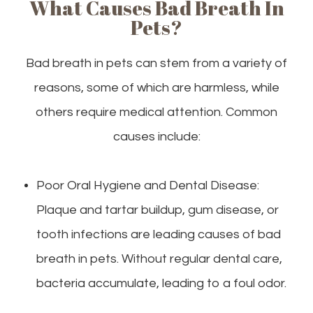
What Causes Bad Breath In
Pets?
Bad breath in pets can stem from a variety of
reasons, some of which are harmless, while
others require medical attention. Common
causes include:
Poor Oral Hygiene and Dental Disease:
Plaque and tartar buildup, gum disease, or
tooth infections are leading causes of bad
breath in pets. Without regular dental care,
bacteria accumulate, leading to a foul odor.