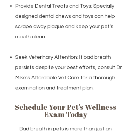
Provide Dental Treats and Toys: Specially
designed dental chews and toys can help
scrape away plaque and keep your pet’s
mouth clean.
Seek Veterinary Attention: If bad breath
persists despite your best efforts, consult Dr.
Mike’s Affordable Vet Care for a thorough
examination and treatment plan.
Schedule Your Pet's Wellness
Exam Today
Bad breath in pets is more than just an