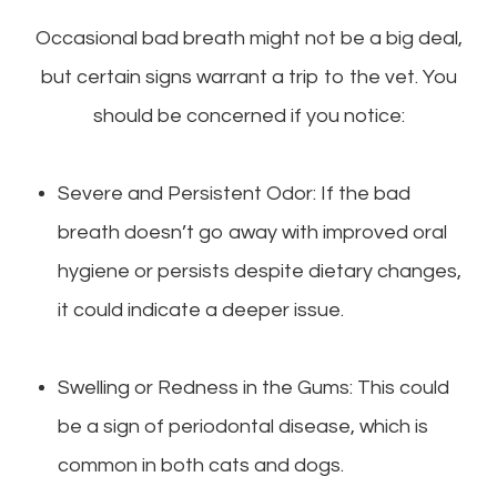
Occasional bad breath might not be a big deal,
but certain signs warrant a trip to the vet. You
should be concerned if you notice:
Severe and Persistent Odor: If the bad
breath doesn’t go away with improved oral
hygiene or persists despite dietary changes,
it could indicate a deeper issue.
Swelling or Redness in the Gums: This could
be a sign of periodontal disease, which is
common in both cats and dogs.