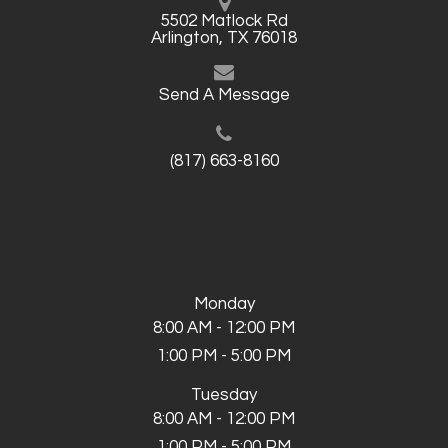
5502 Matlock Rd
Arlington, TX 76018
Send A Message
(817) 663-8160
Monday
8:00 AM - 12:00 PM
1:00 PM - 5:00 PM
Tuesday
8:00 AM - 12:00 PM
1:00 PM - 5:00 PM