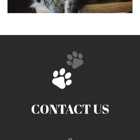
CONTACT US