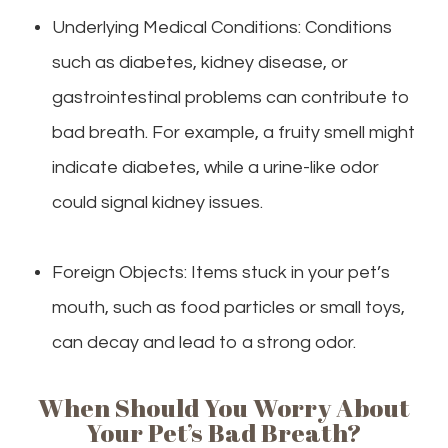
Underlying Medical Conditions: Conditions
such as diabetes, kidney disease, or
gastrointestinal problems can contribute to
bad breath. For example, a fruity smell might
indicate diabetes, while a urine-like odor
could signal kidney issues.
Foreign Objects: Items stuck in your pet’s
mouth, such as food particles or small toys,
can decay and lead to a strong odor.
When Should You Worry About
Your Pet’s Bad Breath?