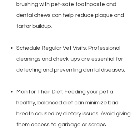
brushing with pet-safe toothpaste and
dental chews can help reduce plaque and
tartar buildup.
Schedule Regular Vet Visits: Professional
cleanings and check-ups are essential for
detecting and preventing dental diseases.
Monitor Their Diet: Feeding your pet a
healthy, balanced diet can minimize bad
breath caused by dietary issues. Avoid giving
them access to garbage or scraps.