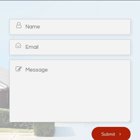
Submit