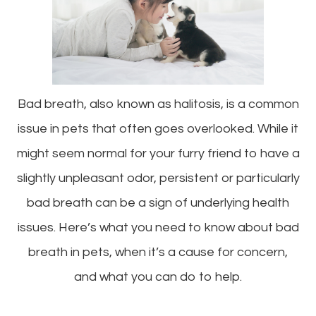
Bad breath, also known as halitosis, is a common
issue in pets that often goes overlooked. While it
might seem normal for your furry friend to have a
slightly unpleasant odor, persistent or particularly
bad breath can be a sign of underlying health
issues. Here’s what you need to know about bad
breath in pets, when it’s a cause for concern,
and what you can do to help.