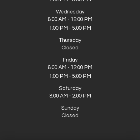
Wednesday
8:00 AM - 12:00 PM
1:00 PM - 5:00 PM
Thursday
Closed
Friday
8:00 AM - 12:00 PM
1:00 PM - 5:00 PM
Saturday
8:00 AM - 2:00 PM
Sunday
Closed