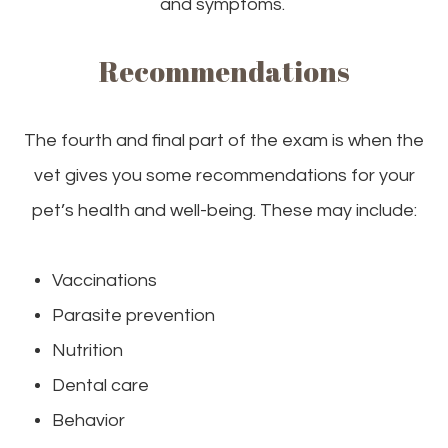
and symptoms.
Recommendations
The fourth and final part of the exam is when the
vet gives you some recommendations for your
pet’s health and well-being. These may include:
Vaccinations
Parasite prevention
Nutrition
Dental care
Behavior