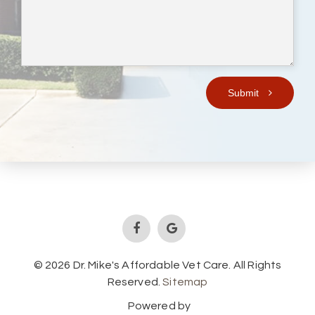
Submit
© 2026 Dr. Mike's Affordable Vet Care. All Rights
Reserved.
Sitemap
Powered by