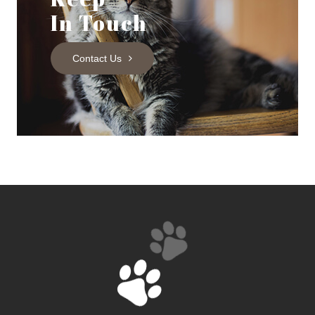
In Touch
Contact Us