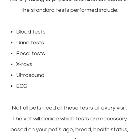
the standard tests performed include:
Blood tests
Urine tests
Fecal tests
X-rays
Ultrasound
ECG
Not all pets need all these tests at every visit.
The vet will decide which tests are necessary
based on your pet’s age, breed, health status,