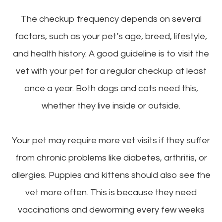
The checkup frequency depends on several
factors, such as your pet’s age, breed, lifestyle,
and health history. A good guideline is to visit the
vet with your pet for a regular checkup at least
once a year. Both dogs and cats need this,
whether they live inside or outside.
Your pet may require more vet visits if they suffer
from chronic problems like diabetes, arthritis, or
allergies. Puppies and kittens should also see the
vet more often. This is because they need
vaccinations and deworming every few weeks