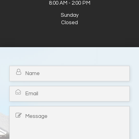
8:00 AM - 2:00 PM
Sunday
Closed