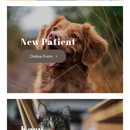
New Patient
Online Form
Keep