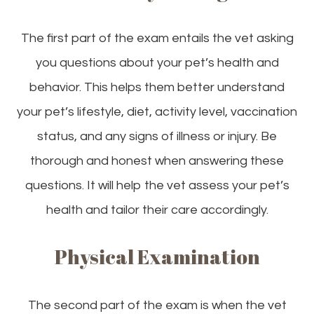
The first part of the exam entails the vet asking
you questions about your pet’s health and
behavior. This helps them better understand
your pet’s lifestyle, diet, activity level, vaccination
status, and any signs of illness or injury. Be
thorough and honest when answering these
questions. It will help the vet assess your pet’s
health and tailor their care accordingly.
Physical Examination
The second part of the exam is when the vet