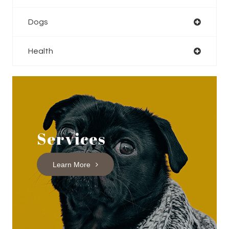
Dogs
Health
Services
Learn More