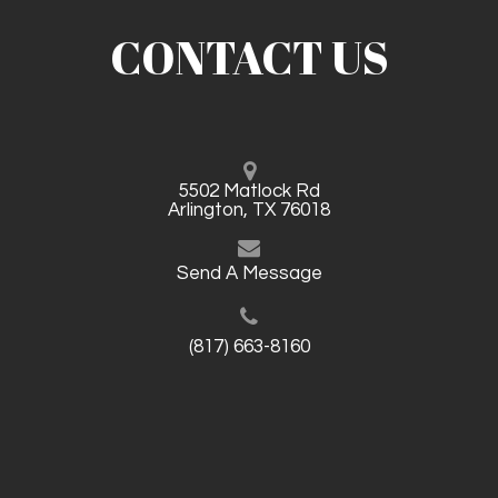
CONTACT US
5502 Matlock Rd
Arlington, TX 76018
Send A Message
(817) 663-8160