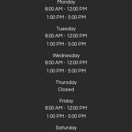
Monday
8:00 AM - 12:00 PM
1:00 PM - 5:00 PM
Tuesday
8:00 AM - 12:00 PM
1:00 PM - 5:00 PM
Wednesday
8:00 AM - 12:00 PM
1:00 PM - 5:00 PM
Thursday
Closed
Friday
8:00 AM - 12:00 PM
1:00 PM - 5:00 PM
Saturday