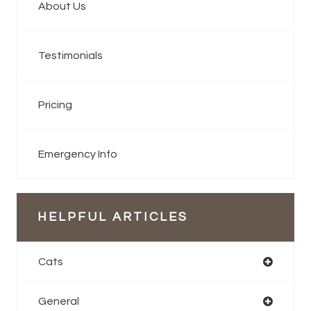
About Us
Testimonials
Pricing
Emergency Info
HELPFUL ARTICLES
Cats
General