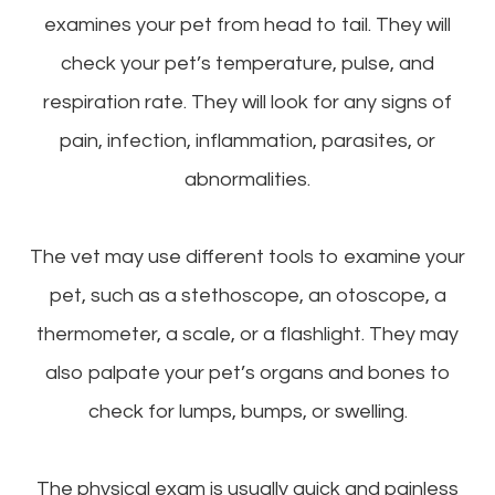
examines your pet from head to tail. They will
check your pet’s temperature, pulse, and
respiration rate. They will look for any signs of
pain, infection, inflammation, parasites, or
abnormalities.
The vet may use different tools to examine your
pet, such as a stethoscope, an otoscope, a
thermometer, a scale, or a flashlight. They may
also palpate your pet’s organs and bones to
check for lumps, bumps, or swelling.
The physical exam is usually quick and painless