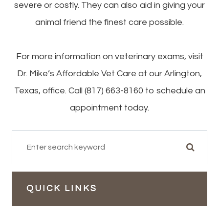
severe or costly. They can also aid in giving your
animal friend the finest care possible.
For more information on veterinary exams, visit
Dr. Mike’s Affordable Vet Care at our Arlington,
Texas, office. Call (817) 663-8160 to schedule an
appointment today.
QUICK LINKS