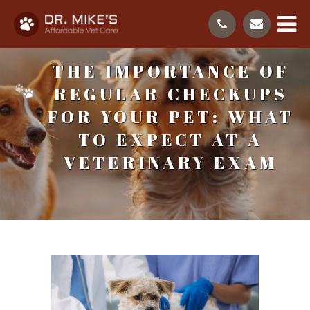
THE IMPORTANCE OF
REGULAR CHECKUPS
FOR YOUR PET: WHAT
TO EXPECT AT A
VETERINARY EXAM