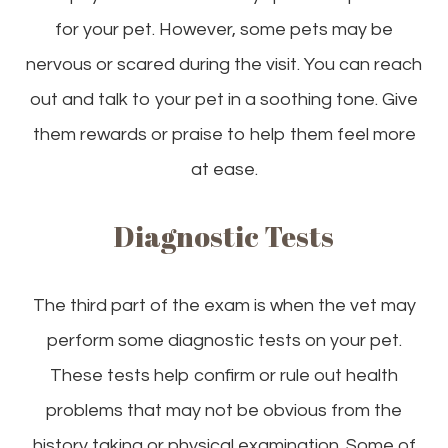
for your pet. However, some pets may be
nervous or scared during the visit. You can reach
out and talk to your pet in a soothing tone. Give
them rewards or praise to help them feel more
at ease.
Diagnostic Tests
The third part of the exam is when the vet may
perform some diagnostic tests on your pet.
These tests help confirm or rule out health
problems that may not be obvious from the
history taking or physical examination. Some of