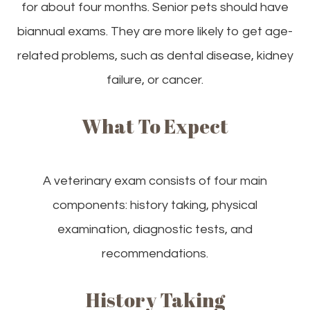
for about four months. Senior pets should have
biannual exams. They are more likely to get age-
related problems, such as dental disease, kidney
failure, or cancer.
What To Expect
A veterinary exam consists of four main
components: history taking, physical
examination, diagnostic tests, and
recommendations.
History Taking