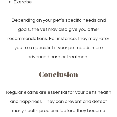
Exercise
Depending on your pet’s specific needs and
goals, the vet may also give you other
recommendations. For instance, they may refer
you to a specialist if your pet needs more
advanced care or treatment.
Conclusion
Regular exams are essential for your pet’s health
and happiness. They can prevent and detect
many health problems before they become