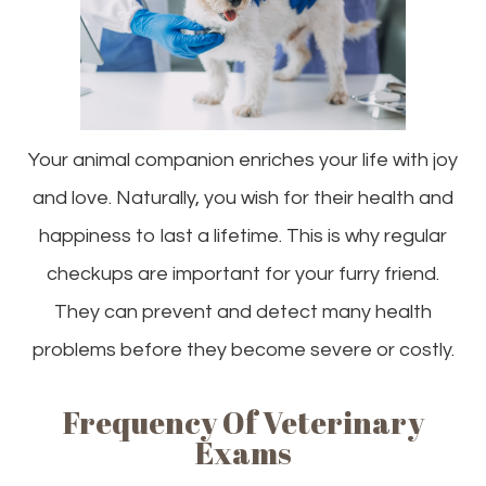
Your animal companion enriches your life with joy
and love. Naturally, you wish for their health and
happiness to last a lifetime. This is why regular
checkups are important for your furry friend.
They can prevent and detect many health
problems before they become severe or costly.
Frequency Of Veterinary
Exams