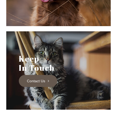
Keep
In Touch
Contact Us