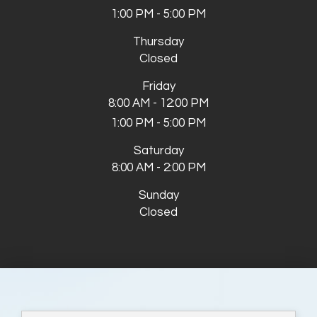
1:00 PM - 5:00 PM
Thursday
Closed
Friday
8:00 AM - 12:00 PM
1:00 PM - 5:00 PM
Saturday
8:00 AM - 2:00 PM
Sunday
Closed