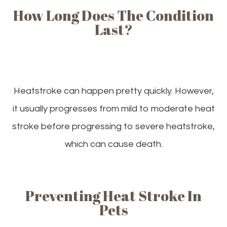
How Long Does The Condition
Last?
Heatstroke can happen pretty quickly. However,
it usually progresses from mild to moderate heat
stroke before progressing to severe heatstroke,
which can cause death.
Preventing Heat Stroke In
Pets