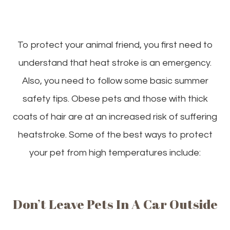
To protect your animal friend, you first need to
understand that heat stroke is an emergency.
Also, you need to follow some basic summer
safety tips. Obese pets and those with thick
coats of hair are at an increased risk of suffering
heatstroke. Some of the best ways to protect
your pet from high temperatures include:
Don’t Leave Pets In A Car Outside