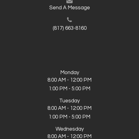
Send A Message
(817) 663-8160
Monday
8:00 AM - 12:00 PM
1:00 PM - 5:00 PM
Tuesday
8:00 AM - 12:00 PM
1:00 PM - 5:00 PM
Wednesday
8:00 AM - 12:00 PM