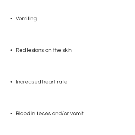
Vomiting
Red lesions on the skin
Increased heart rate
Blood in feces and/or vomit