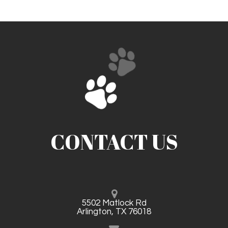
CONTACT US
5502 Matlock Rd
Arlington, TX 76018