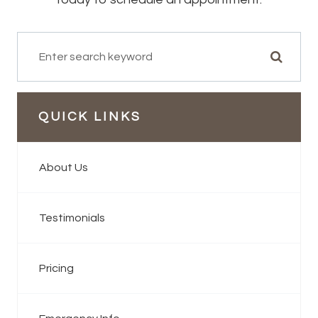
QUICK LINKS
About Us
Testimonials
Pricing