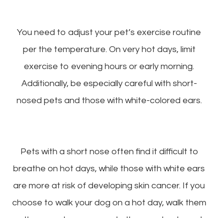
You need to adjust your pet’s exercise routine
per the temperature. On very hot days, limit
exercise to evening hours or early morning.
Additionally, be especially careful with short-
nosed pets and those with white-colored ears.
Pets with a short nose often find it difficult to
breathe on hot days, while those with white ears
are more at risk of developing skin cancer. If you
choose to walk your dog on a hot day, walk them