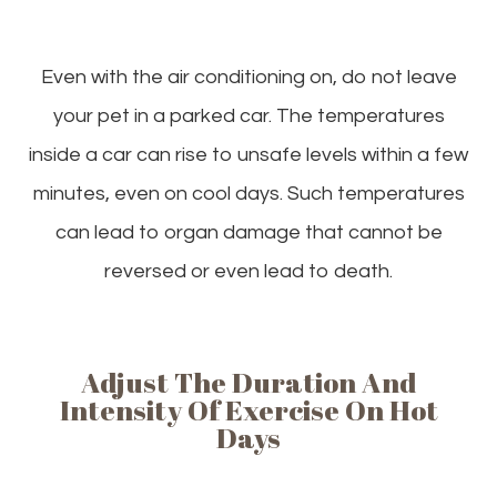
Even with the air conditioning on, do not leave
your pet in a parked car. The temperatures
inside a car can rise to unsafe levels within a few
minutes, even on cool days. Such temperatures
can lead to organ damage that cannot be
reversed or even lead to death.
Adjust The Duration And
Intensity Of Exercise On Hot
Days