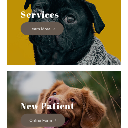
Services
Learn More
New Patient
Online Form