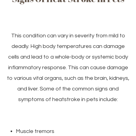
This condition can vary in severity from mild to
deadly. High body temperatures can damage
cells and lead to a whole-body or systemic body
inflammatory response. This can cause damage
to various vital organs, such as the brain, kidneys,
and liver. Some of the common signs and
symptoms of heatstroke in pets include:
Muscle tremors