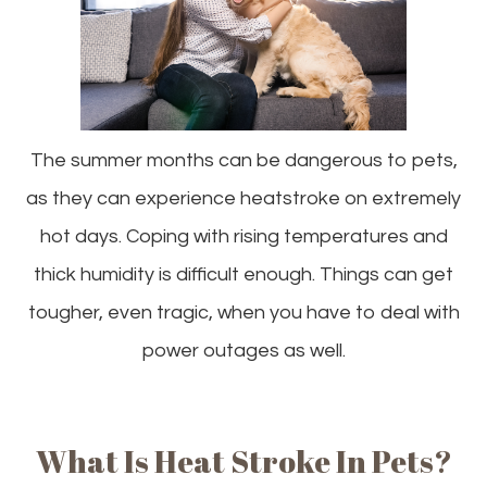
The summer months can be dangerous to pets,
as they can experience heatstroke on extremely
hot days. Coping with rising temperatures and
thick humidity is difficult enough. Things can get
tougher, even tragic, when you have to deal with
power outages as well.
What Is Heat Stroke In Pets?