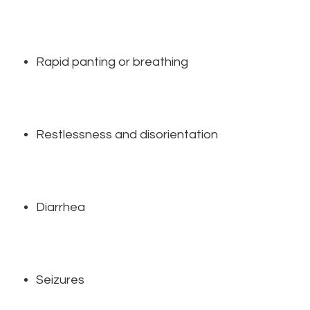
Rapid panting or breathing
Restlessness and disorientation
Diarrhea
Seizures