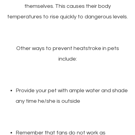
themselves. This causes their body
temperatures to rise quickly to dangerous levels.
Other ways to prevent heatstroke in pets
include:
Provide your pet with ample water and shade
any time he/she is outside
Remember that fans do not work as