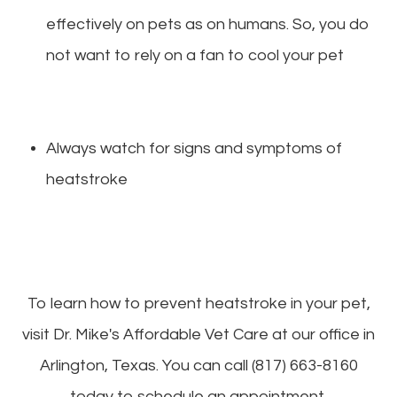
effectively on pets as on humans. So, you do
not want to rely on a fan to cool your pet
Always watch for signs and symptoms of
heatstroke
To learn how to prevent heatstroke in your pet,
visit Dr. Mike's Affordable Vet Care at our office in
Arlington, Texas. You can call (817) 663-8160
today to schedule an appointment.