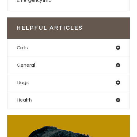
Emergency Info
HELPFUL ARTICLES
Cats
General
Dogs
Health