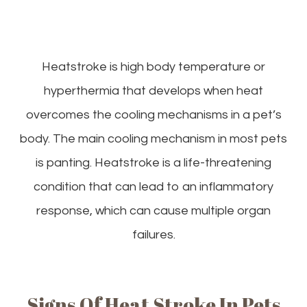
Heatstroke is high body temperature or
hyperthermia that develops when heat
overcomes the cooling mechanisms in a pet’s
body. The main cooling mechanism in most pets
is panting. Heatstroke is a life-threatening
condition that can lead to an inflammatory
response, which can cause multiple organ
failures.
Signs Of Heat Stroke In Pets