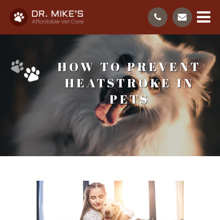
HOW TO PREVENT
HEATSTROKE IN
PETS