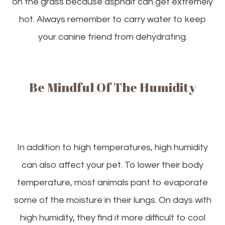
on the grass because asphalt can get extremely
hot. Always remember to carry water to keep
your canine friend from dehydrating.
Be Mindful Of The Humidity
In addition to high temperatures, high humidity
can also affect your pet. To lower their body
temperature, most animals pant to evaporate
some of the moisture in their lungs. On days with
high humidity, they find it more difficult to cool