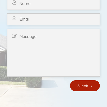
Submit